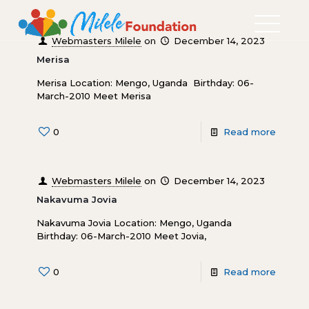
Webmasters Milele
on
December 14, 2023
Merisa
Merisa Location: Mengo, Uganda Birthday: 06-
March-2010 Meet Merisa
0
Read more
Webmasters Milele
on
December 14, 2023
Nakavuma Jovia
Nakavuma Jovia Location: Mengo, Uganda
Birthday: 06-March-2010 Meet Jovia,
0
Read more