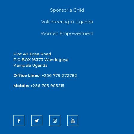
Sponsor a Child
Volunteering in Uganda
Women Empowerment
Plot 49 Erisa Road
P.O.BOX 16373 Wandegeya
Kampala Uganda
Office Lines:
+256 779 272782
Mobile:
+256 705 905215