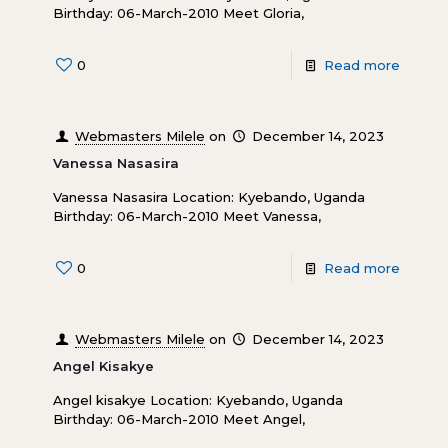
Birthday: 06-March-2010 Meet Gloria,
0
Read more
Webmasters Milele
on
December 14, 2023
Vanessa Nasasira
Vanessa Nasasira Location: Kyebando, Uganda
Birthday: 06-March-2010 Meet Vanessa,
0
Read more
Webmasters Milele
on
December 14, 2023
Angel Kisakye
Angel kisakye Location: Kyebando, Uganda
Birthday: 06-March-2010 Meet Angel,