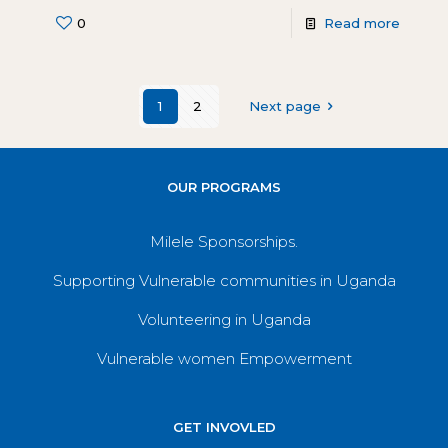
0
Read more
1
2
Next page
OUR PROGRAMS
Milele Sponsorships.
Supporting Vulnerable communities in Uganda
Volunteering in Uganda
Vulnerable women Empowerment
GET INVOVLED