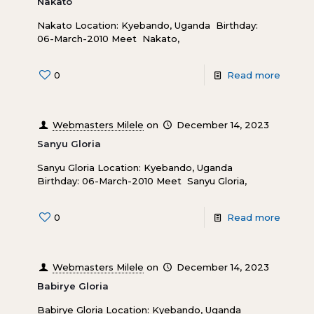
Nakato
Nakato Location: Kyebando, Uganda Birthday:
06-March-2010 Meet Nakato,
0
Read more
Webmasters Milele
on
December 14, 2023
Sanyu Gloria
Sanyu Gloria Location: Kyebando, Uganda
Birthday: 06-March-2010 Meet Sanyu Gloria,
0
Read more
Webmasters Milele
on
December 14, 2023
Babirye Gloria
Babirye Gloria Location: Kyebando, Uganda