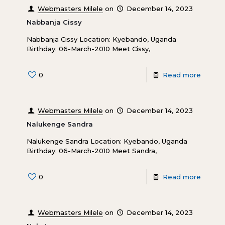
Webmasters Milele
on
December 14, 2023
Nabbanja Cissy
Nabbanja Cissy Location: Kyebando, Uganda
Birthday: 06-March-2010 Meet Cissy,
0
Read more
Webmasters Milele
on
December 14, 2023
Nalukenge Sandra
Nalukenge Sandra Location: Kyebando, Uganda
Birthday: 06-March-2010 Meet Sandra,
0
Read more
Webmasters Milele
on
December 14, 2023