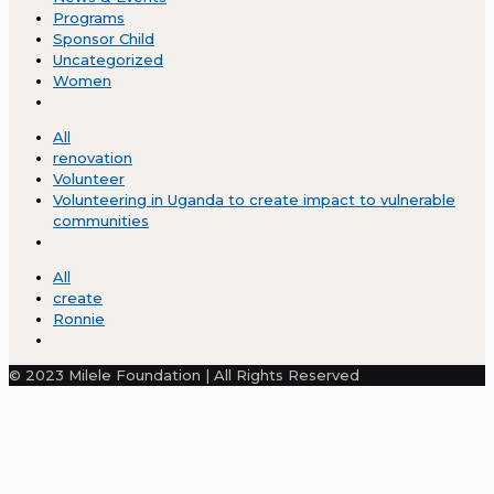
Programs
Sponsor Child
Uncategorized
Women
All
renovation
Volunteer
Volunteering in Uganda to create impact to vulnerable
communities
All
create
Ronnie
© 2023 Milele Foundation | All Rights Reserved