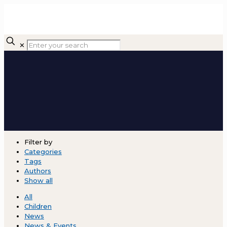
✕
Filter by
Categories
Tags
Authors
Show all
All
Children
News
News & Events