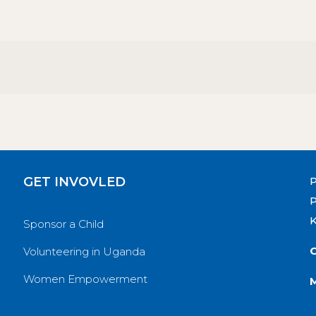
GET INVOVLED
P
Sponsor a Child
O
Volunteering in Uganda
Women Empowerment