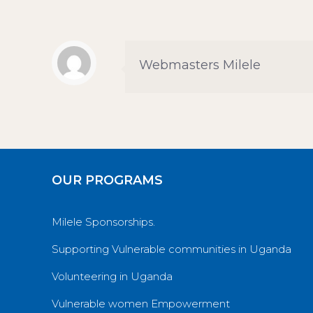
Webmasters Milele
OUR PROGRAMS
Milele Sponsorships.
Supporting Vulnerable communities in Uganda
Volunteering in Uganda
Vulnerable women Empowerment