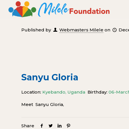
Published by
Webmasters Milele
on
Dece
Sanyu Gloria
Location:
Kyebando, Uganda
Birthday:
06-Marc
Meet Sanyu Gloria,
Share