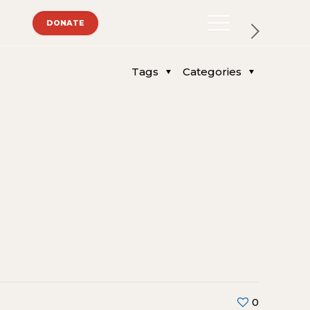
DONATE
Tags
Categories
0