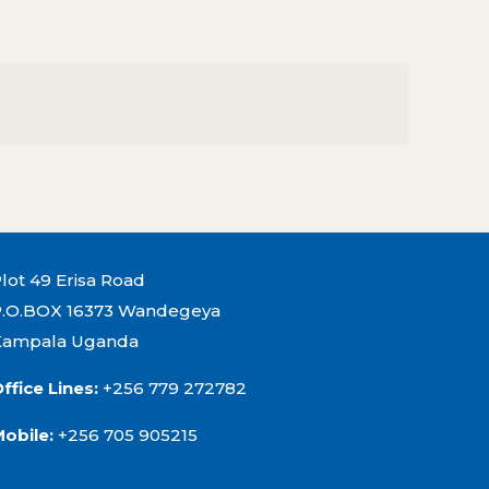
lot 49 Erisa Road
P.O.BOX 16373 Wandegeya
Kampala Uganda
ffice Lines:
+256 779 272782
Mobile:
+256 705 905215