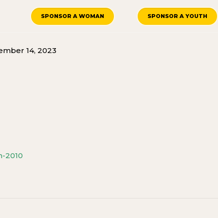
SPONSOR A WOMAN
SPONSOR A YOUTH
mber 14, 2023
h-2010