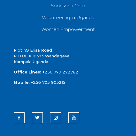
Sponsor a Child
Volunteering in Uganda
Women Empowerment
Plot 49 Erisa Road
P.O.BOX 16373 Wandegeya
Kampala Uganda
Office Lines:
+256 779 272782
Mobile:
+256 705 905215