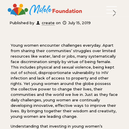
Published by
create
on
July 15, 2019
Young women encounter challenges everyday. Apart
from sharing their communities’ struggles over limited
resources like water, land or jobs, many systematically
face discrimination simply by virtue of being female.
This includes physical and sexual violence, being kept
out of school, disproportionate vulnerability to HIV
infection and lack of access to property and other
rights. Yet young women around the globe possess
the collective power to change their lives, their
communities and the world we live in. Just as they face
daily challenges, young women are continually
developing innovative, effective ways to improve their
lives. By bringing together their wisdom and creativity,
young women are leading change.
Understanding that investing in young women’s