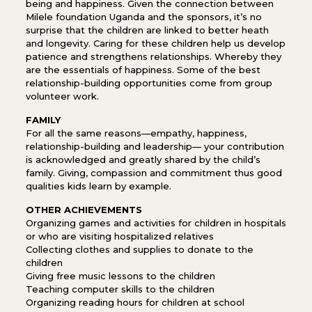
being and happiness. Given the connection between
Milele foundation Uganda and the sponsors, it’s no
surprise that the children are linked to better heath
and longevity. Caring for these children help us develop
patience and strengthens relationships. Whereby they
are the essentials of happiness. Some of the best
relationship-building opportunities come from group
volunteer work.
FAMILY
For all the same reasons—empathy, happiness,
relationship-building and leadership— your contribution
is acknowledged and greatly shared by the child’s
family. Giving, compassion and commitment thus good
qualities kids learn by example.
OTHER ACHIEVEMENTS
Organizing games and activities for children in hospitals
or who are visiting hospitalized relatives
Collecting clothes and supplies to donate to the
children
Giving free music lessons to the children
Teaching computer skills to the children
Organizing reading hours for children at school