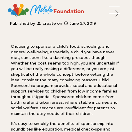
Published by
create
on
June 27, 2019
Choosing to sponsor a child’s food, schooling, and
general well-being, especially a child you have never
met, can seem like a daunting prospect though.
Whether the cost seems too high, you are uncertain if
you will be really making a difference, or you are just
skeptical of the whole concept, before vetoing the
idea, consider the many convincing reasons. Child
Sponsorship program provides social and educational
support services to children from low income families
throughout Uganda . Sponsored children come from
both rural and urban areas, where stable incomes and
social welfare services are insufficient for parents to
maintain the daily needs of their children.
It’s easy to simplify the benefits of sponsorship into
soundbites like education, medical check-ups and