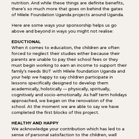
nutrition. And while these things are definite benefits,
there’s so much more that goes on behind the gates
of Milele Foundation Uganda projects around Uganda.
Here are some ways your sponsorship helps us go
above and beyond in ways you might not realise:
EDUCTIONAL
When it comes to education, the children are often
forced to neglect their studies either because their
parents are unable to pay their school fees or they
must begin working to earn an income to support their
family’s needs BUT with Milele foundation Uganda and
your help we happy to say children participate in
lessons specifically designed to develop them
academically, holistically — physically, spiritually,
cognitively and socio-emotionally. As half term holidays
approached, we began on the renovation of the
school. At the moment we are able to say we have
completed the first blocks of this project.
HEALTHY AND HAPPY
We acknowledge your contribution which has led to a
sense of personal satisfaction to the children, well