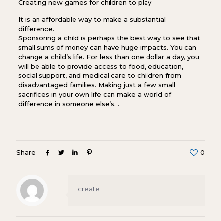
Creating new games for children to play
It is an affordable way to make a substantial
difference.
Sponsoring a child is perhaps the best way to see that
small sums of money can have huge impacts. You can
change a child’s life. For less than one dollar a day, you
will be able to provide access to food, education,
social support, and medical care to children from
disadvantaged families. Making just a few small
sacrifices in your own life can make a world of
difference in someone else’s. .
Share
0
create