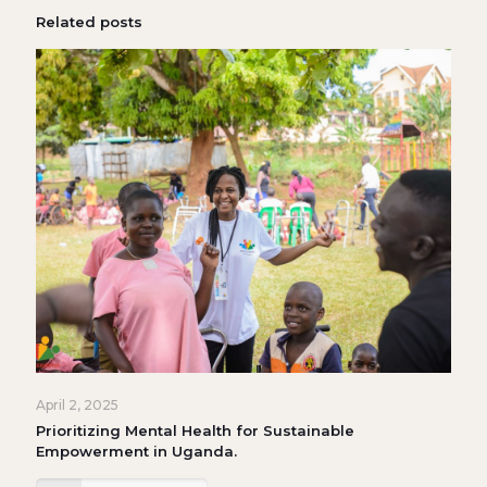
Related posts
April 2, 2025
Prioritizing Mental Health for Sustainable
Empowerment in Uganda.