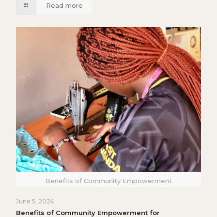
Read more
Benefits of Community Empowerment
June 5, 2024
Benefits of Community Empowerment for