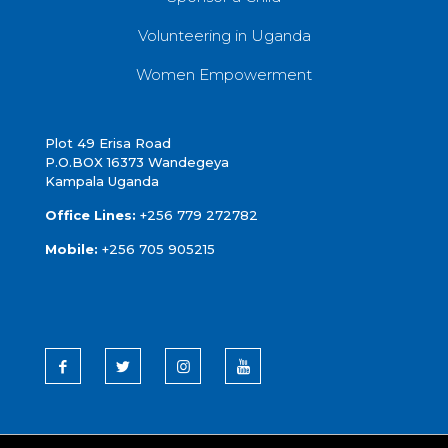
Volunteering in Uganda
Women Empowerment
Plot 49 Erisa Road
P.O.BOX 16373 Wandegeya
Kampala Uganda
Office Lines:
+256 779 272782
Mobile:
+256 705 905215