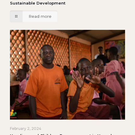
Sustainable Development
Read more
February 2, 2024