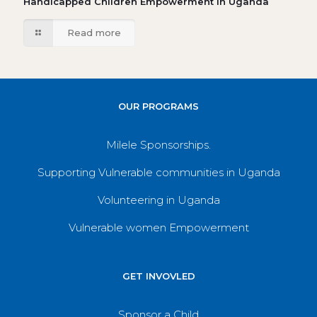
Handicapped Children Empowerment in Uganda
Read more
OUR PROGRAMS
Milele Sponsorships.
Supporting Vulnerable communities in Uganda
Volunteering in Uganda
Vulnerable women Empowerment
GET INVOVLED
Sponsor a Child