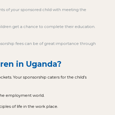
ents of your sponsored child with meeting the
hildren get a chance to complete their education.
ponsorship fees can be of great importance through
ldren in Uganda?
ets. Your sponsorship caters for the child’s
n the employment world.
ciples of life in the work place.