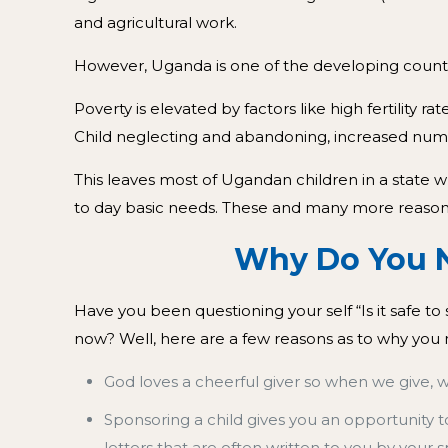
and agricultural work.
However, Uganda is one of the developing countri
Poverty is elevated by factors like high fertility
Child neglecting and abandoning, increased numb
This leaves most of Ugandan children in a state 
to day basic needs. These and many more reasons 
Why Do You Need To
Have you been questioning your self “Is it safe t
now? Well, here are a few reasons as to why you 
God loves a cheerful giver so when we give, 
Sponsoring a child gives you an opportunity t
letters that are often written to you by your 