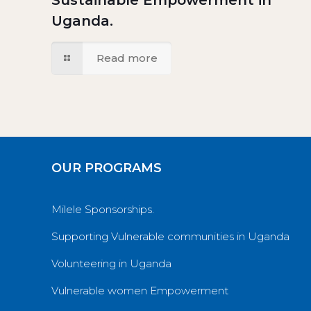
Sustainable Empowerment in
Uganda.
Read more
OUR PROGRAMS
Milele Sponsorships.
Supporting Vulnerable communities in Uganda
Volunteering in Uganda
Vulnerable women Empowerment