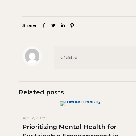
Share
create
Related posts
April 2, 2025
Prioritizing Mental Health for