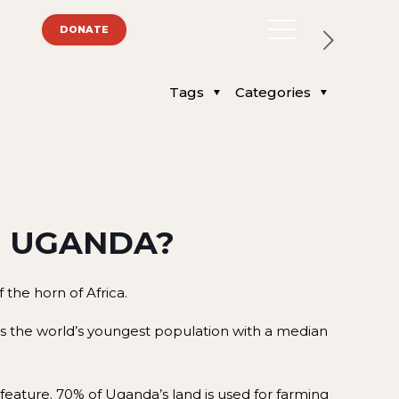
DONATE
Tags
Categories
N UGANDA?
 the horn of Africa.
 has the world’s youngest population with a median
l feature. 70% of Uganda’s land is used for farming