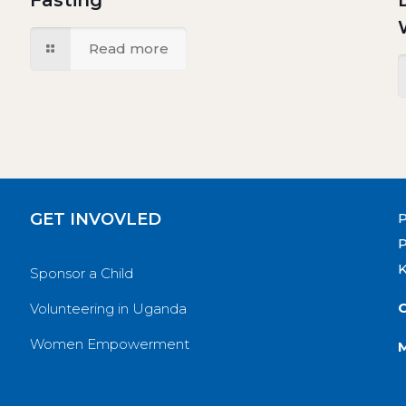
Fasting
Read more
GET INVOVLED
P
Sponsor a Child
O
Volunteering in Uganda
Women Empowerment