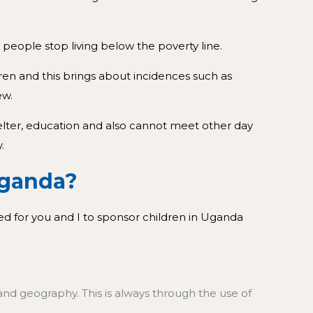
people stop living below the poverty line.
dren and this brings about incidences such as
ew.
helter, education and also cannot meet other day
.
ganda?
ed for you and I to sponsor children in Uganda
and geography. This is always through the use of