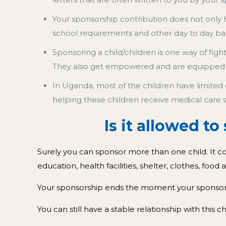
Your sponsorship contribution does not only h
school requirements and other day to day ba
Sponsoring a child/children is one way of fig
They also get empowered and are equipped
In Uganda, most of the children have limited 
helping these children receive medical care 
Is it allowed t
Surely you can sponsor more than one child. It c
education, health facilities, shelter, clothes, food
Your sponsorship ends the moment your sponsored
You can still have a stable relationship with this 