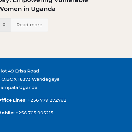
Day: Empowering Vulnerable
Women in Uganda
Read more
lot 49 Erisa Road
P.O.BOX 16373 Wandegeya
Kampala Uganda
ffice Lines:
+256 779 272782
Mobile:
+256 705 905215