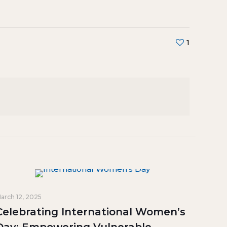
1
arch 12, 2025
Celebrating International Women’s