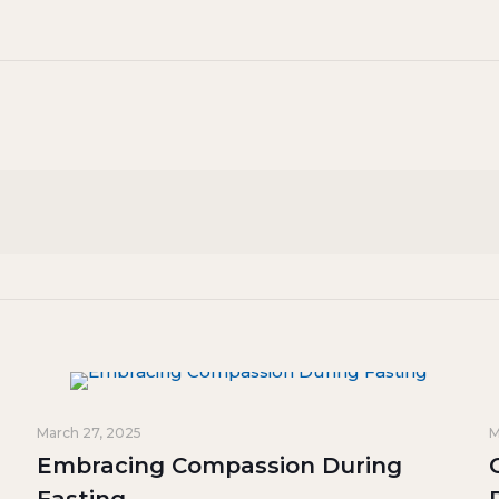
March 27, 2025
M
Embracing Compassion During