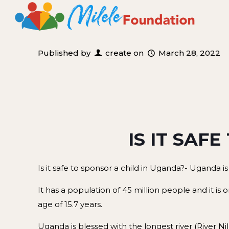
Published by
create
on
March 28, 2022
IS IT SAFE
Is it safe to sponsor a child in Uganda?- Uganda is
It has a population of 45 million people and it is
age of 15.7 years.
Uganda is blessed with the longest river (River Ni