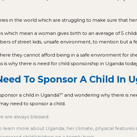
es in the world which are struggling to make sure that her 
 rates which mean a woman gives birth to an average of 5 chil
ers of street kids, unsafe environment, to mention but a f
where they cannot afford being in a safe environment for s
is why there is need for child sponsorship in Uganda today
 Sponsor A Child In U
o sponsor a child in Uganda?” and wondering why there is ne
may need to sponsor a child.
we are always blessed.
o learn more about Uganda, her climate, physical features 
sponsored child/children on a termly basis.