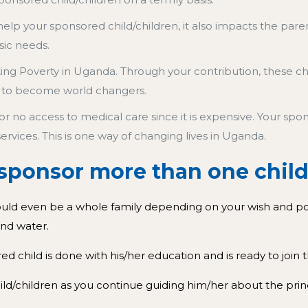
elp your sponsored child/children, it also impacts the par
sic needs.
hting Poverty in Uganda. Through your contribution, these c
 to become world changers.
or no access to medical care since it is expensive. Your s
services.
This is one way of changing lives in Uganda.
o sponsor more than one chi
ould even be a whole family depending on your wish and pock
 and water.
 child is done with his/her education and is ready to joi
child/children as you continue guiding him/her about the prin