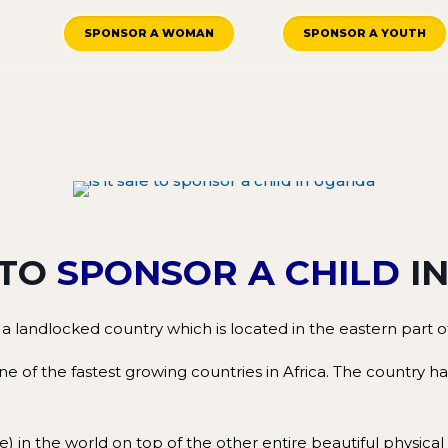
SPONSOR A WOMAN
SPONSOR A YOUTH
 TO
SPONSOR A CHILD
I
 a landlocked country which is located in the eastern part of
 one of the fastest growing countries in Africa. The country
le) in the world on top of the other entire beautiful physica