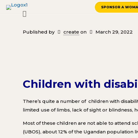
SPONSOR A WOM
Published by
create
on
March 29, 2022
Children with disabi
There’s quite a number of children with disabilit
limited use of limbs, lack of sight or blindness,
M
ost of these children are not able to attend sc
(UBOS),
about 12% of the Ugandan population live