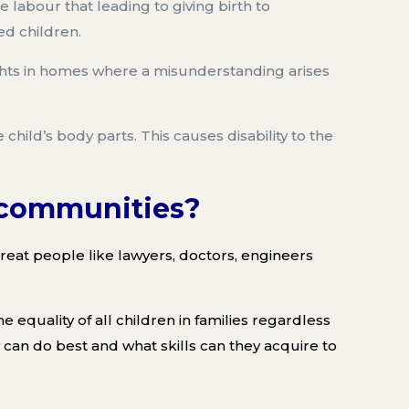
e labour
that leading to giving birth to
ed children.
hts in homes where a misunderstanding arises
 child’s
body parts.
This
caus
es
disability to the
n communities?
at people like lawyers, doctors, engineers
 equality of all children in families regardless
 can do best and what skills can they acquire to