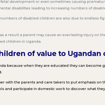
s fetal development or even
sometimes causing prematur
ntal disabilities leading to increasing numbers of disabl
g numbers of disabled children a
re also due to
endless fig
as a result a parent may
cause an everlasting injury on
the
ed children
in Uganda
.
children of value to Uganda
anda
because when they are educated they can become gre
d
.
er with the parents and care takers
to put emphasis on the
ols
and participate in domestic work
to discover what they