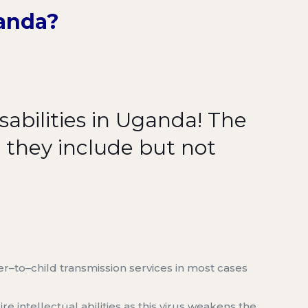
ganda
?
abilities in Uganda
!
The
d
they include
but not
er
–
to
–
child transmission
services
in most cases
re intellectual abilities as this virus weakens the