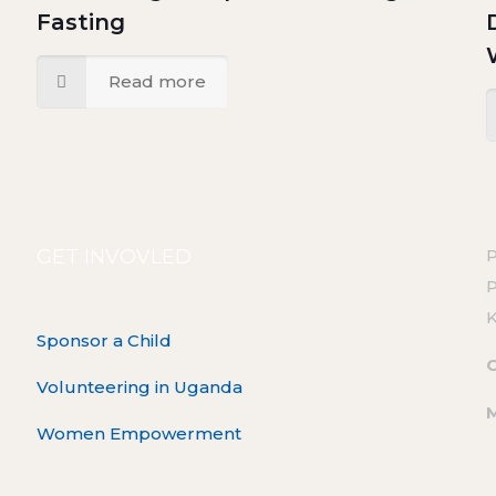
Fasting
Read more
GET INVOVLED
P
Sponsor a Child
O
Volunteering in Uganda
Women Empowerment