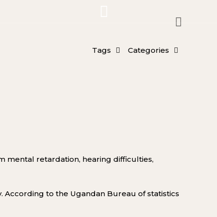
Tags
Categories
rom mental retardation
, hearing difficulties,
y
.
According to t
he Ugandan Bureau of statistics