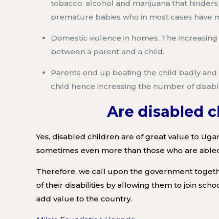
tobacco, alcohol
and marijuana tha
t hinder
premature babies who in most
cases have me
Domestic violence in homes
. The increasin
between a parent and a
child
.
Parents
end up beating the child badly and 
child
hence
increas
ing
the number of disabl
Are disabled 
Yes,
disabled children are of great value to Ug
sometimes eve
n more than those who are able
Therefore,
we
call upon the government
togeth
of their disabilities
by allowing them to join scho
add value to the country
.