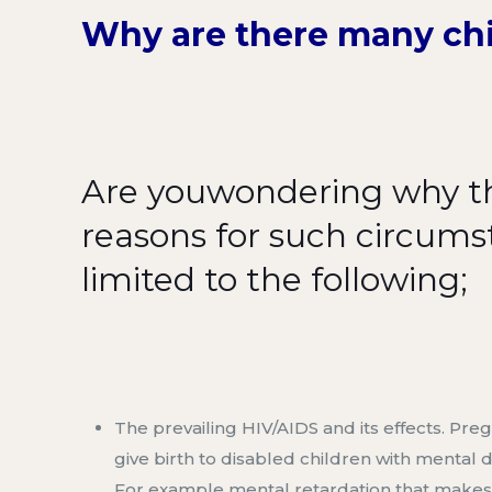
Why
are
there many chi
Are you
wondering why th
reasons for such circum
limited to the following;
The prevailing HIV/AIDS and its
effects
.
Preg
give birth to disabled children with mental di
F
or example mental retardation that makes it h