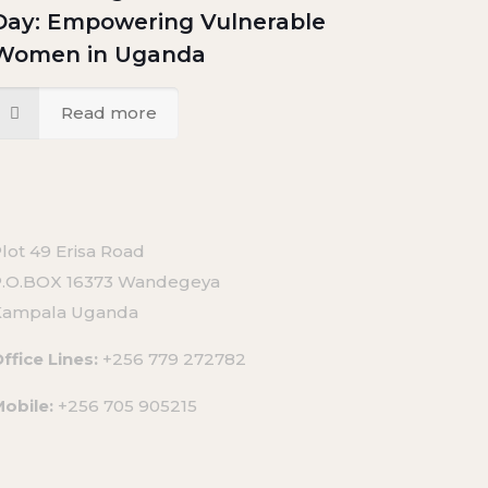
Day: Empowering Vulnerable
Women in Uganda
Read more
lot 49 Erisa Road
P.O.BOX 16373 Wandegeya
Kampala Uganda
ffice Lines:
+256 779 272782
Mobile:
+256 705 905215