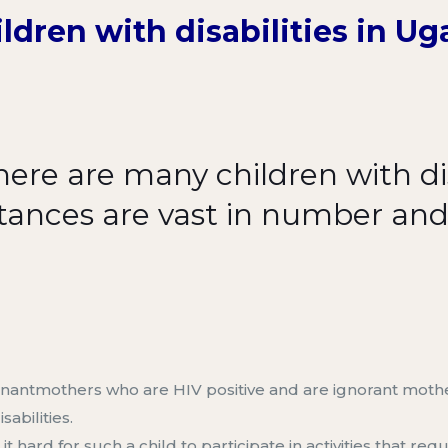
ldren with disabilities in U
ere are many children with dis
stances are vast in number an
nant
m
others who are HIV positive
and are ignorant
moth
sabilities
.
ard for such a child to participate in activities that requi